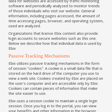
data for websites are accessed by traffic monitoring
software and periodically analyzed to monitor trends
of those individuals who visit our website. General
information, including pages accessed, the amount of
time accessing pages, browser, and operating system,
used are analyzed.
Organizations that license Ebix content also provide
login accounts to secure websites such as this one.
Below we describe how that individual data is used by
Ebix
Passive Tracking Mechanisms
Ebix utilizes passive tracking mechanisms in the form
of session "cookies". A cookie is a small data file that is
stored on the hard drive of the computer you use to
view a web site. Cookies created by Ebix are placed on
the user's computer and are accessible only by Ebix
Cookies can contain pieces of information that make
the site easier to use.
Ebix uses a session cookie to maintain a single login
session. Once you log in to the portal, you can view
your benefits and other information in the browser.