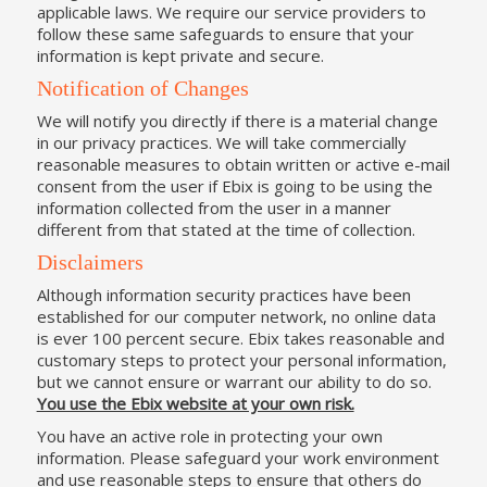
applicable laws. We require our service providers to
follow these same safeguards to ensure that your
information is kept private and secure.
Notification of Changes
We will notify you directly if there is a material change
in our privacy practices. We will take commercially
reasonable measures to obtain written or active e-mail
consent from the user if Ebix is going to be using the
information collected from the user in a manner
different from that stated at the time of collection.
Disclaimers
Although information security practices have been
established for our computer network, no online data
is ever 100 percent secure. Ebix takes reasonable and
customary steps to protect your personal information,
but we cannot ensure or warrant our ability to do so.
You use the Ebix website at your own risk.
You have an active role in protecting your own
information. Please safeguard your work environment
and use reasonable steps to ensure that others do