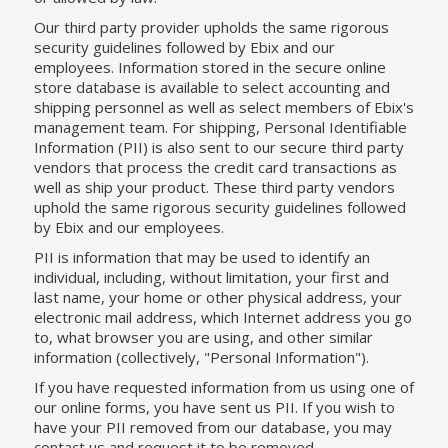
Our third party provider upholds the same rigorous
security guidelines followed by Ebix and our
employees. Information stored in the secure online
store database is available to select accounting and
shipping personnel as well as select members of Ebix's
management team. For shipping, Personal Identifiable
Information (PII) is also sent to our secure third party
vendors that process the credit card transactions as
well as ship your product. These third party vendors
uphold the same rigorous security guidelines followed
by Ebix and our employees.
PII is information that may be used to identify an
individual, including, without limitation, your first and
last name, your home or other physical address, your
electronic mail address, which Internet address you go
to, what browser you are using, and other similar
information (collectively, "Personal Information").
If you have requested information from us using one of
our online forms, you have sent us PII. If you wish to
have your PII removed from our database, you may
contact us and request it to be removed.