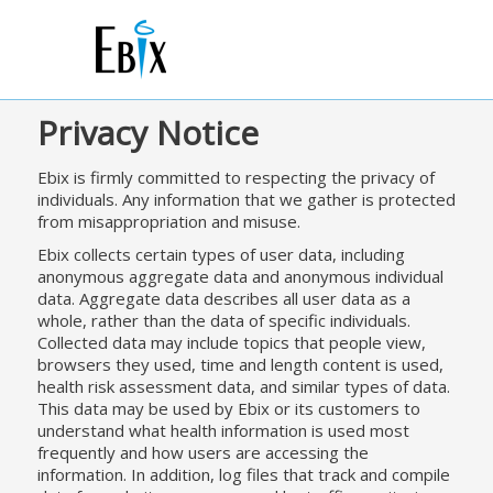
Privacy Notice
Ebix is firmly committed to respecting the privacy of
individuals. Any information that we gather is protected
from misappropriation and misuse.
Ebix collects certain types of user data, including
anonymous aggregate data and anonymous individual
data. Aggregate data describes all user data as a
whole, rather than the data of specific individuals.
Collected data may include topics that people view,
browsers they used, time and length content is used,
health risk assessment data, and similar types of data.
This data may be used by Ebix or its customers to
understand what health information is used most
frequently and how users are accessing the
information. In addition, log files that track and compile