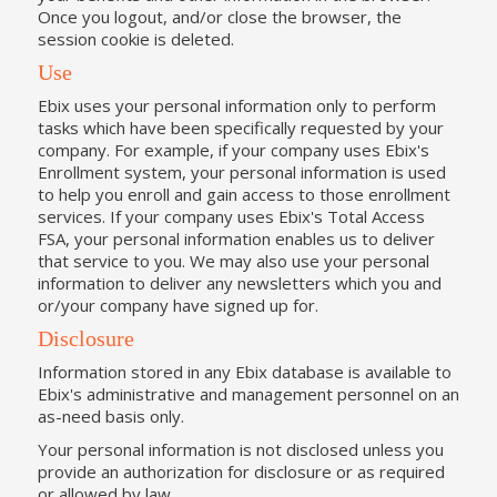
Once you logout, and/or close the browser, the
session cookie is deleted.
Use
Ebix uses your personal information only to perform
tasks which have been specifically requested by your
company. For example, if your company uses Ebix's
Enrollment system, your personal information is used
to help you enroll and gain access to those enrollment
services. If your company uses Ebix's Total Access
FSA, your personal information enables us to deliver
that service to you. We may also use your personal
information to deliver any newsletters which you and
or/your company have signed up for.
Disclosure
Information stored in any Ebix database is available to
Ebix's administrative and management personnel on an
as-need basis only.
Your personal information is not disclosed unless you
provide an authorization for disclosure or as required
or allowed by law.