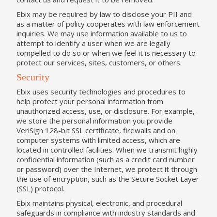
Ebix may be required by law to disclose your PII and
as a matter of policy cooperates with law enforcement
inquiries. We may use information available to us to
attempt to identify a user when we are legally
compelled to do so or when we feel it is necessary to
protect our services, sites, customers, or others.
Security
Ebix uses security technologies and procedures to
help protect your personal information from
unauthorized access, use, or disclosure. For example,
we store the personal information you provide
VeriSign 128-bit SSL certificate, firewalls and on
computer systems with limited access, which are
located in controlled facilities. When we transmit highly
confidential information (such as a credit card number
or password) over the Internet, we protect it through
the use of encryption, such as the Secure Socket Layer
(SSL) protocol.
Ebix maintains physical, electronic, and procedural
safeguards in compliance with industry standards and