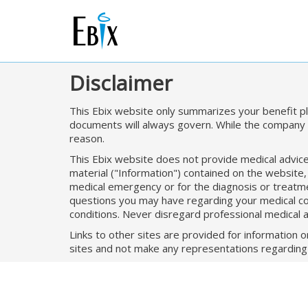
Disclaimer
This Ebix website only summarizes your benefit pla
documents will always govern. While the company i
reason.
This Ebix website does not provide medical advice. 
material ("Information") contained on the website,
medical emergency or for the diagnosis or treatmen
questions you may have regarding your medical cond
conditions. Never disregard professional medical 
Links to other sites are provided for information 
sites and not make any representations regarding t