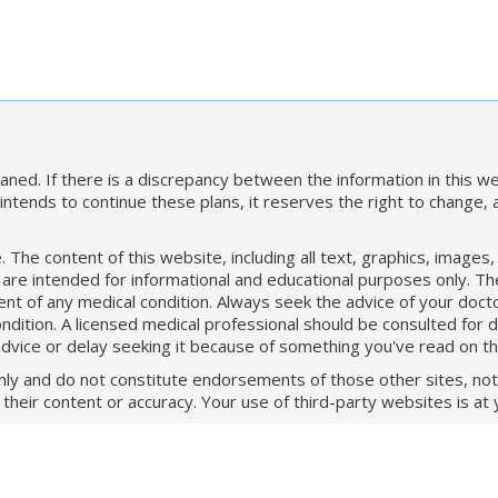
ned. If there is a discrepancy between the information in this we
ntends to continue these plans, it reserves the right to change,
The content of this website, including all text, graphics, images
 are intended for informational and educational purposes only. T
t of any medical condition. Always seek the advice of your doctor
ition. A licensed medical professional should be consulted for d
advice or delay seeking it because of something you've read on t
only and do not constitute endorsements of those other sites, not 
heir content or accuracy. Your use of third-party websites is at 