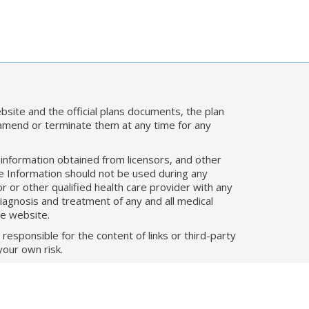
bsite and the official plans documents, the plan
 amend or terminate them at any time for any
, information obtained from licensors, and other
he Information should not be used during any
 or other qualified health care provider with any
iagnosis and treatment of any and all medical
he website.
responsible for the content of links or third-party
your own risk.